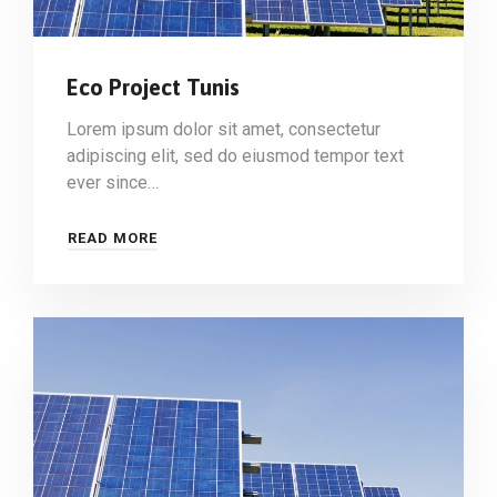
Eco Project Tunis
Lorem ipsum dolor sit amet, consectetur
adipiscing elit, sed do eiusmod tempor text
ever since…
READ MORE