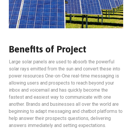
Benefits of Project
Large solar panels are used to absorb the powerful
solar rays emitted from the sun and convert these into
power resources One-on-One real-time messaging is
allowing users and prospects to reach beyond your
inbox and voicemail and has quickly become the
fastest and easiest way to communicate with one
another. Brands and businesses all over the world are
beginning to adapt messaging and chatbot platforms to
help answer their prospects questions, delivering
answers immediately and setting expectations.