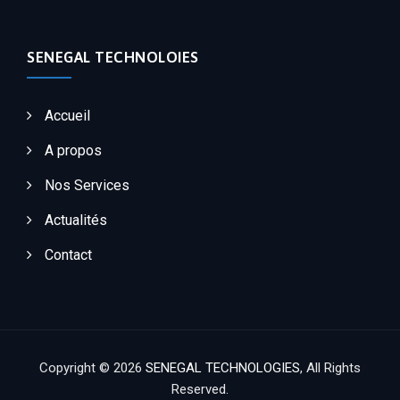
SENEGAL TECHNOLOIES
Accueil
A propos
Nos Services
Actualités
Contact
Copyright © 2026
SENEGAL TECHNOLOGIES
, All Rights
Reserved.