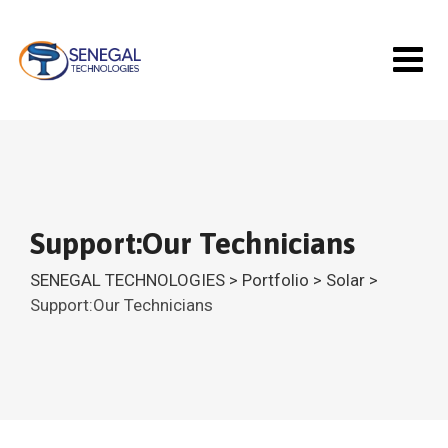
Skip
to
content
Support:Our Technicians
SENEGAL TECHNOLOGIES
>
Portfolio
>
Solar
>
Support:Our Technicians