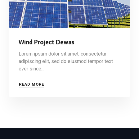
Wind Project Dewas
Lorem ipsum dolor sit amet, consectetur
adipiscing elit, sed do eiusmod tempor text
ever since…
READ MORE