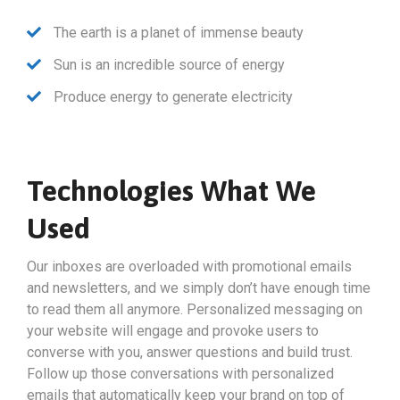
The earth is a planet of immense beauty
Sun is an incredible source of energy
Produce energy to generate electricity
Technologies What We
Used
Our inboxes are overloaded with promotional emails
and newsletters, and we simply don’t have enough time
to read them all anymore. Personalized messaging on
your website will engage and provoke users to
converse with you, answer questions and build trust.
Follow up those conversations with personalized
emails that automatically keep your brand on top of