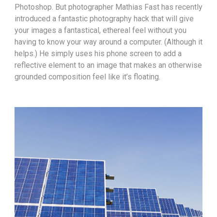
Photoshop. But photographer Mathias Fast has recently
introduced a fantastic photography hack that will give
your images a fantastical, ethereal feel without you
having to know your way around a computer. (Although it
helps.) He simply uses his phone screen to add a
reflective element to an image that makes an otherwise
grounded composition feel like it’s floating.