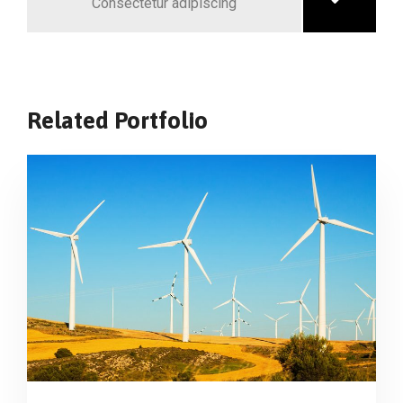
Consectetur adipiscing
Related Portfolio