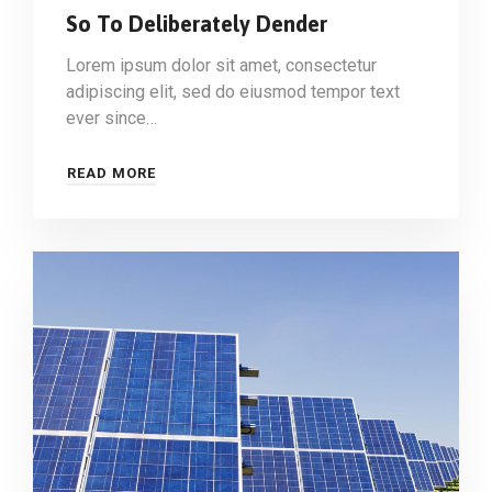
So To Deliberately Dender
Lorem ipsum dolor sit amet, consectetur
adipiscing elit, sed do eiusmod tempor text
ever since…
READ MORE