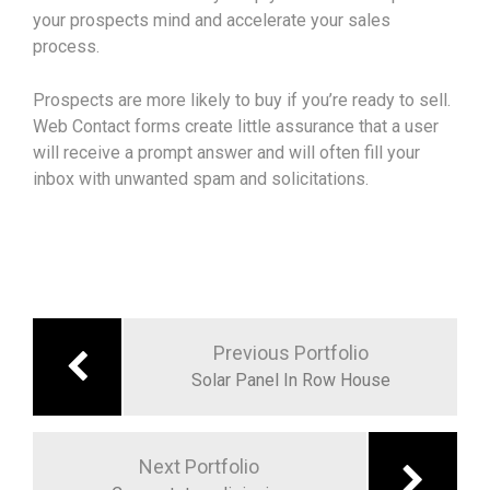
your prospects mind and accelerate your sales
process.
Prospects are more likely to buy if you’re ready to sell.
Web Contact forms create little assurance that a user
will receive a prompt answer and will often fill your
inbox with unwanted spam and solicitations.
Navigation
de
Previous Portfolio
l’article
Solar Panel In Row House
Next Portfolio