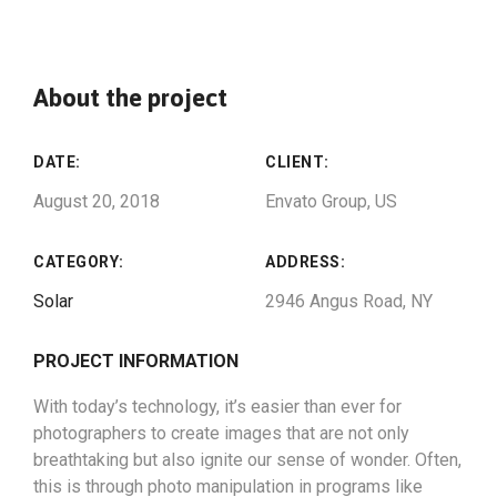
About the project
DATE:
CLIENT:
August 20, 2018
Envato Group, US
CATEGORY:
ADDRESS:
Solar
2946 Angus Road, NY
PROJECT INFORMATION
With today’s technology, it’s easier than ever for
photographers to create images that are not only
breathtaking but also ignite our sense of wonder. Often,
this is through photo manipulation in programs like