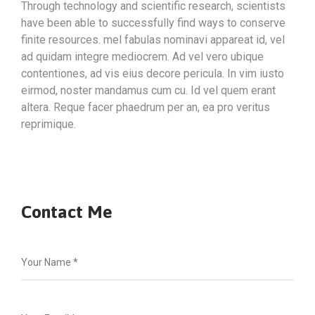
Through technology and scientific research, scientists
have been able to successfully find ways to conserve
finite resources. mel fabulas nominavi appareat id, vel
ad quidam integre mediocrem. Ad vel vero ubique
contentiones, ad vis eius decore pericula. In vim iusto
eirmod, noster mandamus cum cu. Id vel quem erant
altera. Reque facer phaedrum per an, ea pro veritus
reprimique.
Contact Me