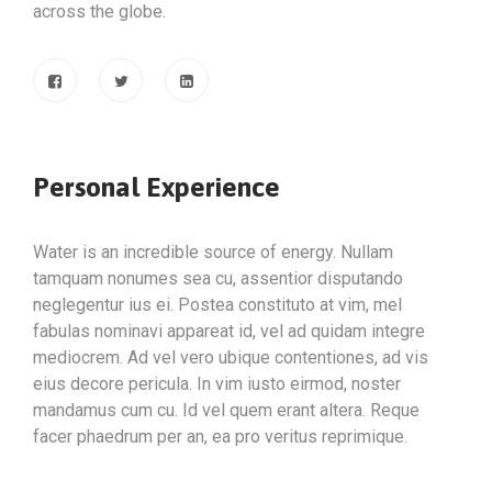
across the globe.
Personal Experience
Water is an incredible source of energy. Nullam
tamquam nonumes sea cu, assentior disputando
neglegentur ius ei. Postea constituto at vim, mel
fabulas nominavi appareat id, vel ad quidam integre
mediocrem. Ad vel vero ubique contentiones, ad vis
eius decore pericula. In vim iusto eirmod, noster
mandamus cum cu. Id vel quem erant altera. Reque
facer phaedrum per an, ea pro veritus reprimique.