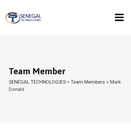
Skip
to
content
Team Member
SENEGAL TECHNOLOGIES
>
Team Members
>
Mark
Donald