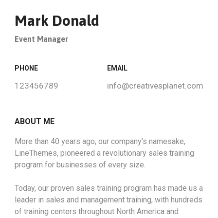
Mark Donald
Event Manager
PHONE
EMAIL
123456789
info@creativesplanet.com
ABOUT ME
More than 40 years ago, our company’s namesake,
LineThemes, pioneered a revolutionary sales training
program for businesses of every size.
Today, our proven sales training program has made us a
leader in sales and management training, with hundreds
of training centers throughout North America and