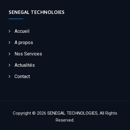
SENEGAL TECHNOLOIES
Accueil
A propos
Nos Services
Actualités
Contact
Copyright © 2026
SENEGAL TECHNOLOGIES
, All Rights
Reserved.