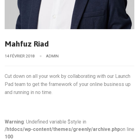
Mahfuz Riad
14 FÉVRIER 2018
ADMIN
Cut down on all your work by collaborating with our Launch
Pad team to get the framework of your online business up
and running in no time.
Warning
: Undefined variable $style in
/htdocs/wp-content/themes/greenly/archive.php
on line
100