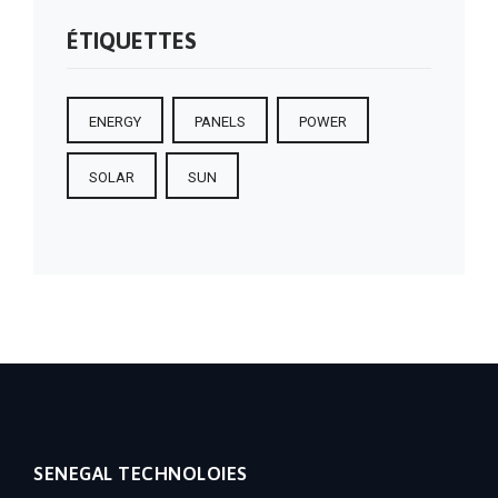
ÉTIQUETTES
ENERGY
PANELS
POWER
SOLAR
SUN
SENEGAL TECHNOLOIES