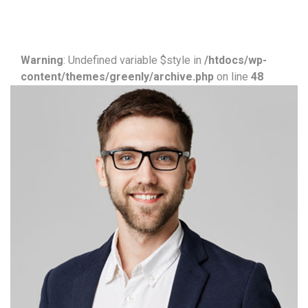
Warning
: Undefined variable $style in
/htdocs/wp-
content/themes/greenly/archive.php
on line
48