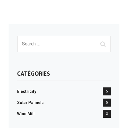
CATÉGORIES
Electricity
5
Solar Pannels
5
Wind Mill
3