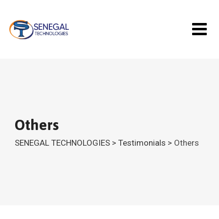
Skip
to
content
Others
SENEGAL TECHNOLOGIES
>
Testimonials
>
Others